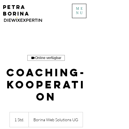
PETRA
ME
BORINA
NU
Online verfügbar
Coaching-
Kooperati
on
1 Std.
1
Borina Web Solutions UG
S